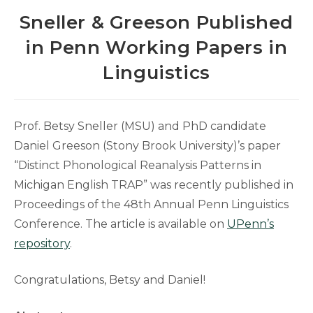
Sneller & Greeson Published
in Penn Working Papers in
Linguistics
Prof. Betsy Sneller (MSU) and PhD candidate
Daniel Greeson (Stony Brook University)’s paper
“Distinct Phonological Reanalysis Patterns in
Michigan English TRAP” was recently published in
Proceedings of the 48th Annual Penn Linguistics
Conference. The article is available on
UPenn’s
repository
.
Congratulations, Betsy and Daniel!