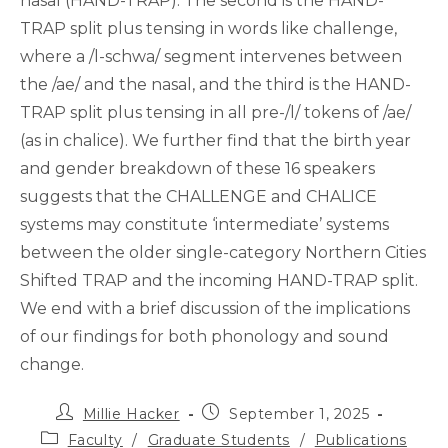
nasal (HAND-TRAP). The second is the HAND-
TRAP split plus tensing in words like challenge,
where a /l-schwa/ segment intervenes between
the /ae/ and the nasal, and the third is the HAND-
TRAP split plus tensing in all pre-/l/ tokens of /ae/
(as in chalice). We further find that the birth year
and gender breakdown of these 16 speakers
suggests that the CHALLENGE and CHALICE
systems may constitute ‘intermediate’ systems
between the older single-category Northern Cities
Shifted TRAP and the incoming HAND-TRAP split.
We end with a brief discussion of the implications
of our findings for both phonology and sound
change.
Post
Post
Millie Hacker
September 1, 2025
author:
published:
Post
Faculty
/
Graduate Students
/
Publications