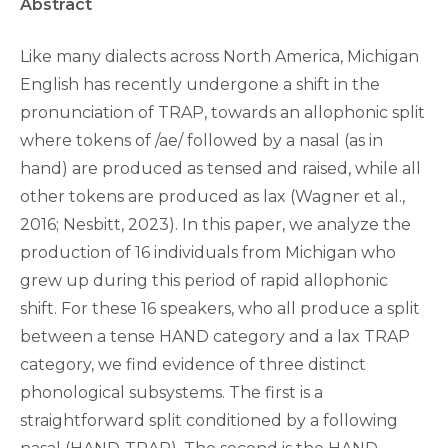
Abstract
Like many dialects across North America, Michigan
English has recently undergone a shift in the
pronunciation of TRAP, towards an allophonic split
where tokens of /ae/ followed by a nasal (as in
hand) are produced as tensed and raised, while all
other tokens are produced as lax (Wagner et al.,
2016; Nesbitt, 2023). In this paper, we analyze the
production of 16 individuals from Michigan who
grew up during this period of rapid allophonic
shift. For these 16 speakers, who all produce a split
between a tense HAND category and a lax TRAP
category, we find evidence of three distinct
phonological subsystems. The first is a
straightforward split conditioned by a following