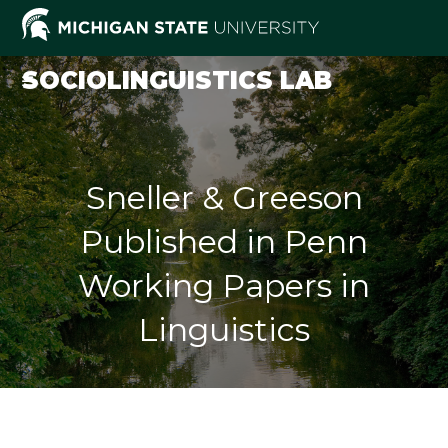
Skip
to
content
SOCIOLINGUISTICS LAB
Sneller & Greeson
Published in Penn
Working Papers in
Linguistics