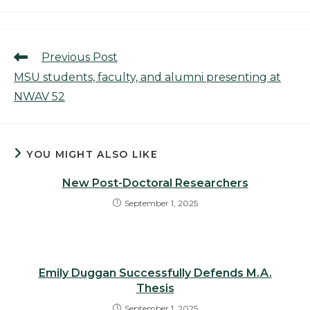
category:
Read
Previous Post
more
MSU students, faculty, and alumni presenting at
articles
NWAV 52
YOU MIGHT ALSO LIKE
New Post-Doctoral Researchers
September 1, 2025
Emily Duggan Successfully Defends M.A.
Thesis
September 1, 2025