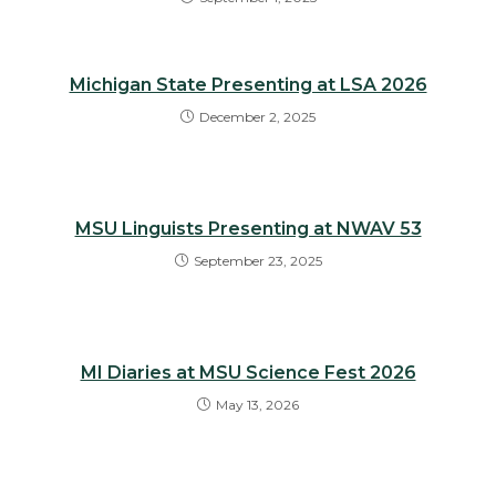
Michigan State Presenting at LSA 2026
December 2, 2025
MSU Linguists Presenting at NWAV 53
September 23, 2025
MI Diaries at MSU Science Fest 2026
May 13, 2026